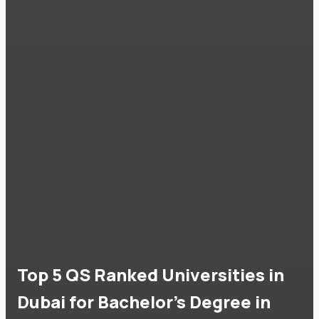
Top 5 QS Ranked Universities in
Dubai for Bachelor's Degree in