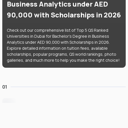
Business Analytics under AED
90,000 with Scholarships in 2026
Check out our comprehensive list of Top 5 QS Ranked
Universities in Dubai for Bachelor's Degree in Business
Analytics under AED 90,000 with Scholarships in 2026.
Explore detailed information on tuition fees, available
scholarships, popular programs, QS world rankings, photo
galleries, and much more to help you make the right choice!
01
University of Wollongong Dubai
#
162
•
United Arab Emirates