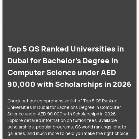
Top 5 QS Ranked Universities in
Dubai for Bachelor's Degree in
Computer Science under AED
90,000 with Scholarships in 2026
Check out our comprehensive list of Top 5 QS Ranked
Universities in Dubai for Bachelor's Degree in Computer
Science under AED 90,000 with Scholarships in 2026.
Explore detailed information on tuition fees, available
scholarships, popular programs, QS world rankings, photo
galleries, and much more to help you make the right choice!