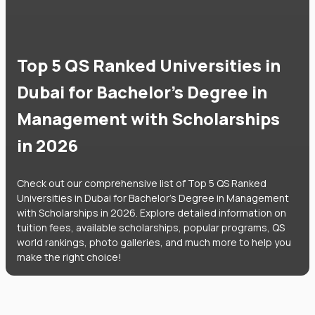
Top 5 QS Ranked Universities in
Dubai for Bachelor's Degree in
Management with Scholarships
in 2026
Check out our comprehensive list of Top 5 QS Ranked
Universities in Dubai for Bachelor's Degree in Management
with Scholarships in 2026. Explore detailed information on
tuition fees, available scholarships, popular programs, QS
world rankings, photo galleries, and much more to help you
make the right choice!