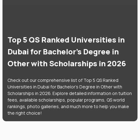
Top 5 QS Ranked Universities in
Dubai for Bachelor's Degree in
Other with Scholarships in 2026
Check out our comprehensive list of Top 5 QS Ranked
Universities in Dubai for Bachelor's Degree in Other with
Scholarships in 2026. Explore detailed information on tuition
fees, available scholarships, popular programs, QS world
rankings, photo galleries, and much more to help you make
the right choice!