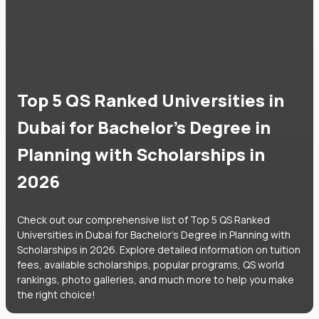
Top 5 QS Ranked Universities in
Dubai for Bachelor's Degree in
Planning with Scholarships in
2026
Check out our comprehensive list of Top 5 QS Ranked
Universities in Dubai for Bachelor's Degree in Planning with
Scholarships in 2026. Explore detailed information on tuition
fees, available scholarships, popular programs, QS world
rankings, photo galleries, and much more to help you make
the right choice!