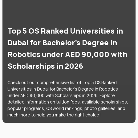
Top 5 QS Ranked Universities in
Dubai for Bachelor's Degree in
Robotics under AED 90,000 with
Scholarships in 2026
Check out our comprehensive list of Top 5 QS Ranked
Universities in Dubai for Bachelor's Degree in Robotics
under AED 90,000 with Scholarships in 2026. Explore
detailed information on tuition fees, available scholarships,
popular programs, QS world rankings, photo galleries, and
much more to help you make the right choice!