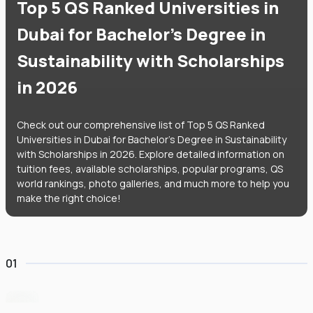
Top 5 QS Ranked Universities in
Dubai for Bachelor's Degree in
Sustainability with Scholarships
in 2026
Check out our comprehensive list of Top 5 QS Ranked
Universities in Dubai for Bachelor's Degree in Sustainability
with Scholarships in 2026. Explore detailed information on
tuition fees, available scholarships, popular programs, QS
world rankings, photo galleries, and much more to help you
make the right choice!
01
University of Birmingham Dubai