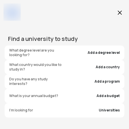
Education Level
Find a
university
to study
Program
What degree level are you
Add a degree level
looking for?
What country would you like to
Add a country
study in?
Cornish College of the Arts
Do you have any study
Add a program
interests?
United States of America
What is your annual budget?
Add a budget
I'm looking for
Universities