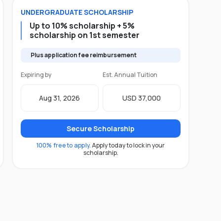
UNDERGRADUATE
SCHOLARSHIP
Up to 10% scholarship + 5%
scholarship on 1st semester
Plus application fee reimbursement
Expiring by
Est. Annual Tuition
Aug 31, 2026
USD 37,000
Secure Scholarship
100% free to apply.
Apply today to lock in your
scholarship.