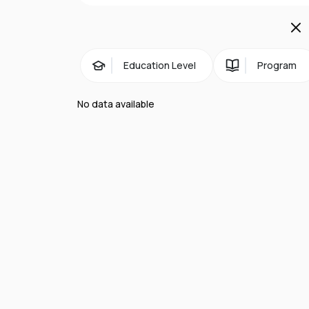
Campus life:
A student-centered lea
Marymount guides the intellectual, e
Education Level
Program
No data available