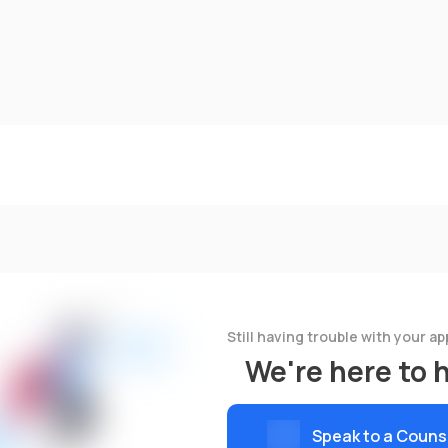
Still having trouble with your ap
We're here to 
Speak to a Couns