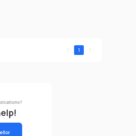
1
plications?
help!
ellor