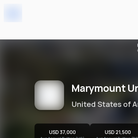
Home
Universities
Marymount University
Marymount Un
United States of 
USD 37,000
USD 21,500