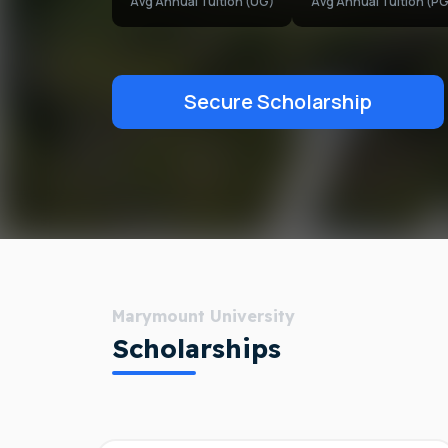
Avg Annual Tuition (UG)
Avg Annual Tuition (PG
Secure Scholarship
Marymount University
Scholarships