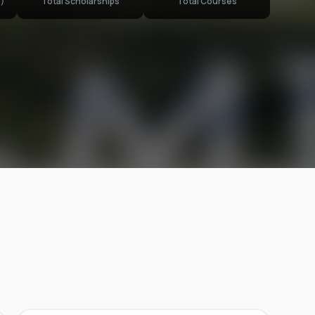
)
Total Scholarships
Total Courses