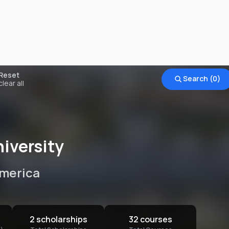
Find a
university
to study
Reset
Search (
0
)
clear all
What degree level are you looking
Add a degree level
for?
What country would you like to
Add a country
study in?
iversity
Do you have any study interests?
Add a program
America
What is your annual budget?
Add a budget
I'm looking for
Universities
2 scholarships
32 courses