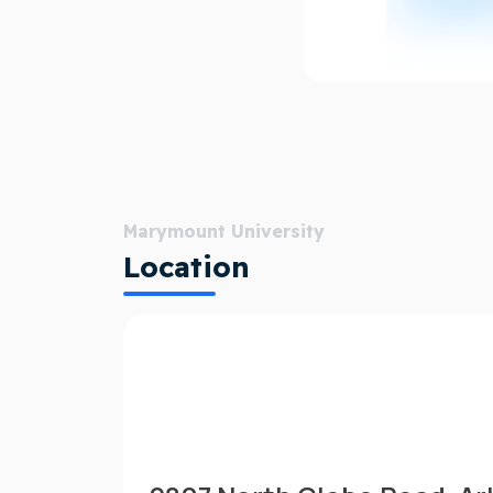
Marymount University
Location