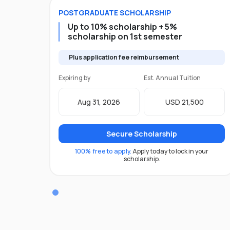
POSTGRADUATE
SCHOLARSHIP
Up to 10% scholarship + 5%
scholarship on 1st semester
Plus application fee reimbursement
Expiring by
Est. Annual Tuition
Aug 31, 2026
USD 21,500
Secure Scholarship
100% free to apply.
Apply today to lock in your
scholarship.