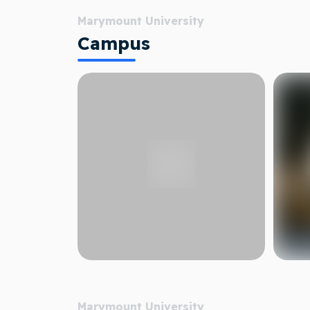
Marymount University
Campus
Marymount University