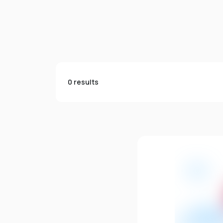
0 results