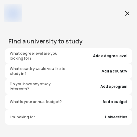
Education Level
Find a
university
to study
Program
What degree level are you
Add a degree level
looking for?
What country would you like to
Add a country
study in?
Nottingham Trent
Do you have any study
Add a program
interests?
University - Clifton
What is your annual budget?
Add a budget
Campus
I'm looking for
Universities
United Kingdom
#
595