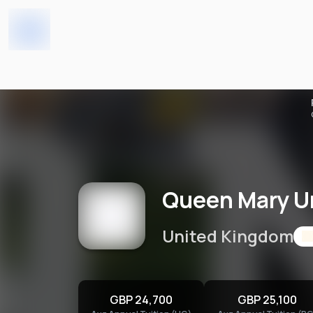
Home
Universities
Queen Mary University o
Queen Mary Un
United Kingdom
GBP 24,700
GBP 25,100