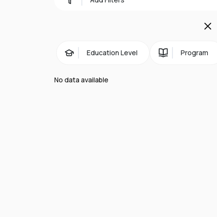
Our community:
The diverse profile of our domestic under
university across the world:
Education Level
Program
41 per cent are from overseas
92 per cent are from state schools
No data available
75 per cent are BAME
49 per cent are the first in their family 
Facts and figures:
Queen Mary University of London is a lead
anyone with the potential to succeed. It i
breathes its history and heritage and is
Key facts:
Our history dates back to 1785, with the 