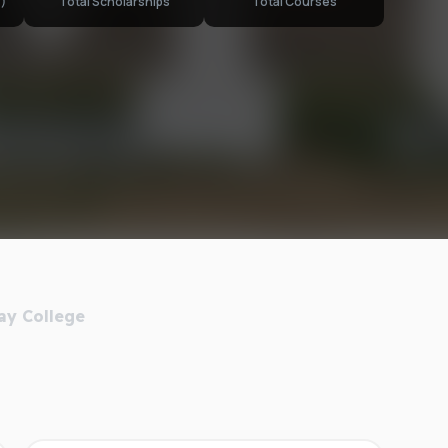
)
Total Scholarships
Total Courses
ay College