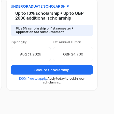
UNDERGRADUATE
SCHOLARSHIP
Up to 10% scholarship + Up to GBP
2000 additional scholarship
Plus 5% scholarship on 1st semester +
Application fee reimbursement
Expiring by
Est. Annual Tuition
Aug 31, 2026
GBP 24,700
Secure Scholarship
100% free to apply.
Apply today to lock in your
scholarship.