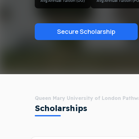
Avg Annual Tuition (UG)
Avg Annual Tuition (PG
Secure Scholarship
Queen Mary University of London Pathw
Scholarships