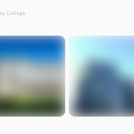
ay College