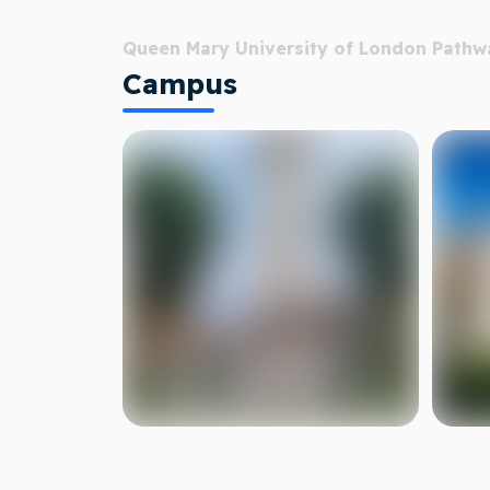
Queen Mary University of London Pathw
Campus