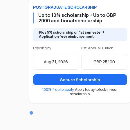
POSTGRADUATE
SCHOLARSHIP
Up to 10% scholarship + Up to GBP
2000 additional scholarship
Plus 5% scholarship on 1st semester +
Application fee reimbursement
Expiring by
Est. Annual Tuition
Aug 31, 2026
GBP 25,100
Secure Scholarship
100% free to apply.
Apply today to lock in your
scholarship.