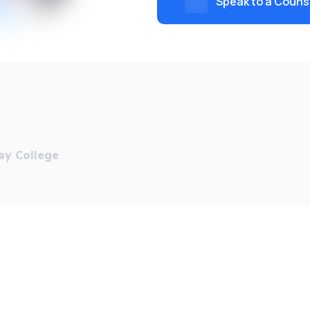
Speak to a Couns
ency, QTemps, students can find placements on or local to
 Management (Social Change) Degree Apprenticeship, which
13 places.
ional movement for the Real Living Wage campaign. We were 
es, those who have been in local authority care and those
ay College
d Singapore, and its ground-breaking transnational educati
 world.
een Mary researchers with overseas policymakers, industry 