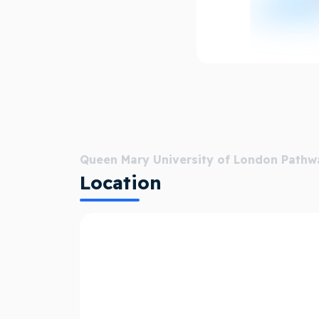
Skills, aspirations and social capital:
Through the University's recruitment ag
In 2019, our pioneering BSc in Business
received more than 500 applications for 
Our research helped to underpin the nat
be Living Wage accredited.
We provide dedicated support for refuge
Queen Mary University of London Pathw
carer.
Location
A truly global university:
Queen Mary’s presence in Paris, Malta an
staff and students collaborate across the
Our Global Policy Institute connects Qu
influences policy solutions worldwide.