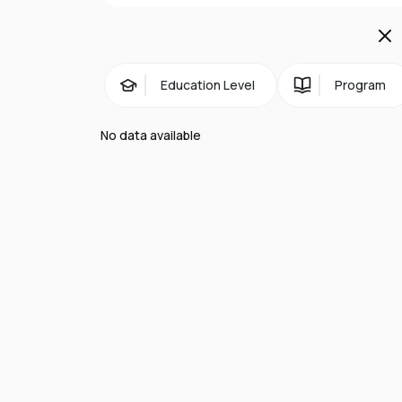
Education Level
Program
No data available