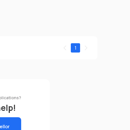
1
plications?
help!
ellor