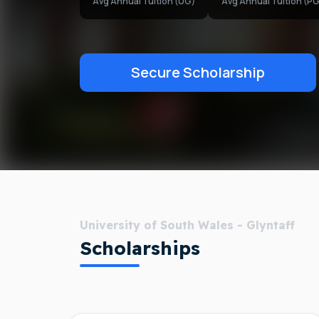
Avg Annual Tuition (UG)
Avg Annual Tuition (PG
Secure Scholarship
University of South Wales - Glyntaff
Scholarships