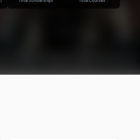
)
Total Scholarships
Total Courses