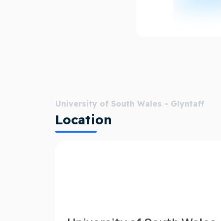
University of South Wales - Glyntaff
Location