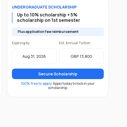
UNDERGRADUATE
SCHOLARSHIP
Up to 10% scholarship + 5%
scholarship on 1st semester
Plus application fee reimbursement
Expiring by
Est. Annual Tuition
Aug 31, 2026
GBP 13,800
Secure Scholarship
100% free to apply.
Apply today to lock in your
scholarship.