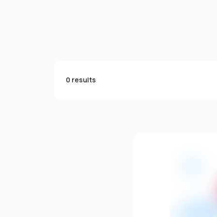
0 results