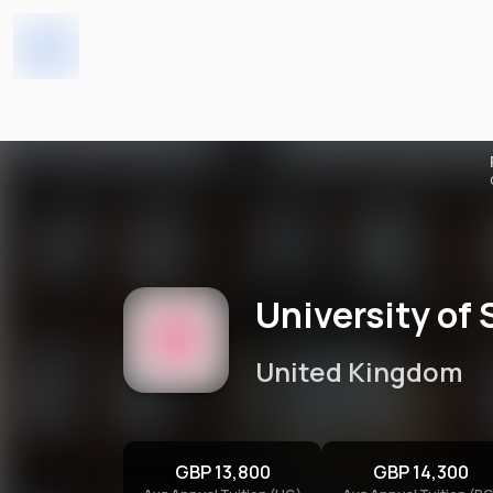
University of South Wales -
Home
Universities
University of 
United Kingdom
GBP 13,800
GBP 14,300