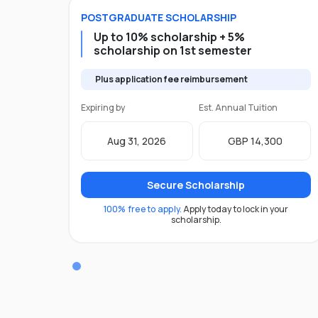
POSTGRADUATE
SCHOLARSHIP
Up to 10% scholarship + 5%
scholarship on 1st semester
Plus application fee reimbursement
Expiring by
Est. Annual Tuition
Aug 31, 2026
GBP 14,300
Secure Scholarship
100% free to apply.
Apply today to lock in your
scholarship.