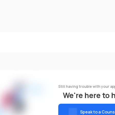
Still having trouble with your ap
We're here to 
Speak to a Couns