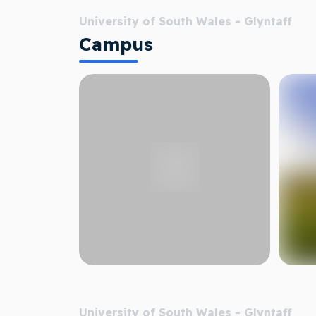
University of South Wales - Glyntaff
Campus
University of South Wales - Glyntaff