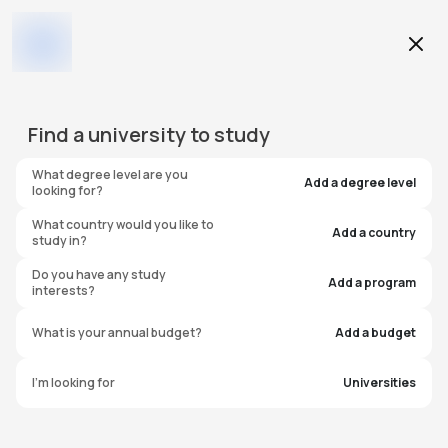
Education Level
Find a
university
to study
Program
What degree level are you
Add a degree level
looking for?
What country would you like to
Add a country
study in?
Walla Walla Community
Do you have any study
Add a program
interests?
College
What is your annual budget?
Add a budget
United States of America
I'm looking for
Universities