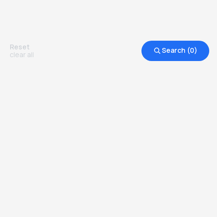
Reset
Search (
0
)
clear all
Other Top Ranked Universities in
United States of America
more degrees