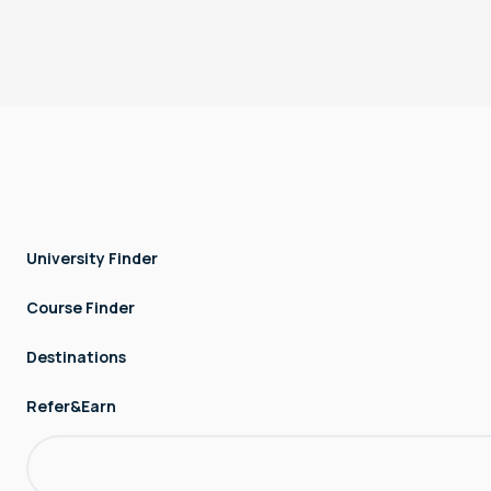
Copyright © LOCK AND STOCK TECHNOLOGIES - FZCO. All rights
reserved.
University Finder
Course Finder
Destinations
Refer&Earn