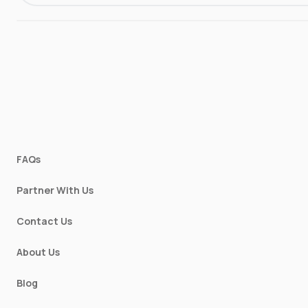
FAQs
Partner With Us
Contact Us
About Us
Blog